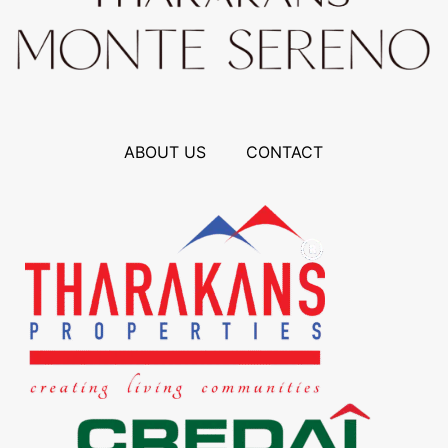
ABOUT US
CONTACT