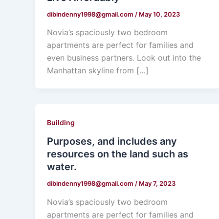
dibindenny1998@gmail.com
/
May 10, 2023
Novia’s spaciously two bedroom
apartments are perfect for families and
even business partners. Look out into the
Manhattan skyline from […]
Building
Purposes, and includes any
resources on the land such as
water.
dibindenny1998@gmail.com
/
May 7, 2023
Novia’s spaciously two bedroom
apartments are perfect for families and