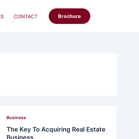
Brochure
US
CONTACT
Business
The Key To Acquiring Real Estate
Business