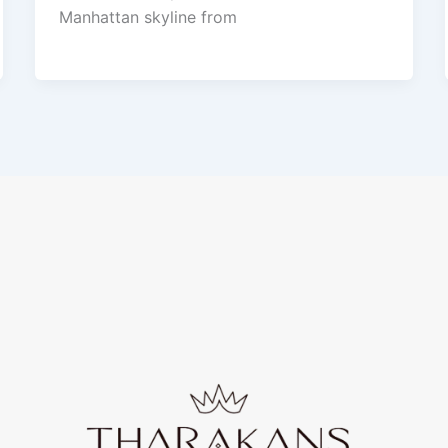
Manhattan skyline from