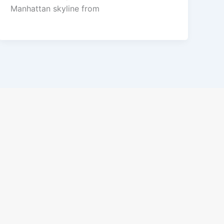
Manhattan skyline from