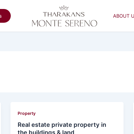
s
ABOUT 
Property
Real estate private property in
the buildings & land