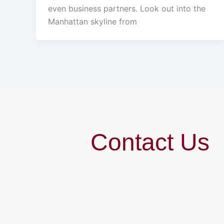
even business partners. Look out into the
Manhattan skyline from
Contact Us