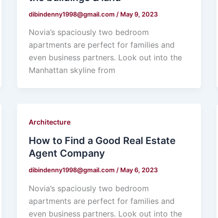
dibindenny1998@gmail.com
/
May 9, 2023
Novia’s spaciously two bedroom
apartments are perfect for families and
even business partners. Look out into the
Manhattan skyline from
Architecture
How to Find a Good Real Estate
Agent Company
dibindenny1998@gmail.com
/
May 6, 2023
Novia’s spaciously two bedroom
apartments are perfect for families and
even business partners. Look out into the