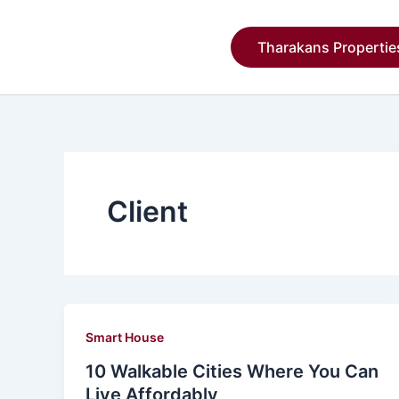
Skip
to
Tharakans Propertie
content
Client
Smart House
10 Walkable Cities Where You Can
Live Affordably