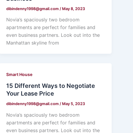
dibindenny1998@gmail.com
/
May 8, 2023
Novia’s spaciously two bedroom
apartments are perfect for families and
even business partners. Look out into the
Manhattan skyline from
Smart House
15 Different Ways to Negotiate
Your Lease Price
dibindenny1998@gmail.com
/
May 5, 2023
Novia’s spaciously two bedroom
apartments are perfect for families and
even business partners. Look out into the