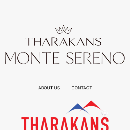
ABOUT US
CONTACT