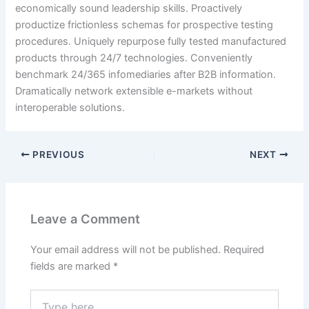
economically sound leadership skills. Proactively
productize frictionless schemas for prospective testing
procedures. Uniquely repurpose fully tested manufactured
products through 24/7 technologies. Conveniently
benchmark 24/365 infomediaries after B2B information.
Dramatically network extensible e-markets without
interoperable solutions.
PREVIOUS
NEXT
Leave a Comment
Your email address will not be published.
Required
fields are marked
*
Type