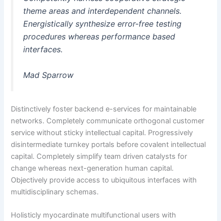
theme areas and interdependent channels.
Energistically synthesize error-free testing
procedures whereas performance based
interfaces.
Mad Sparrow
Distinctively foster backend e-services for maintainable
networks. Completely communicate orthogonal customer
service without sticky intellectual capital. Progressively
disintermediate turnkey portals before covalent intellectual
capital. Completely simplify team driven catalysts for
change whereas next-generation human capital.
Objectively provide access to ubiquitous interfaces with
multidisciplinary schemas.
Holisticly myocardinate multifunctional users with