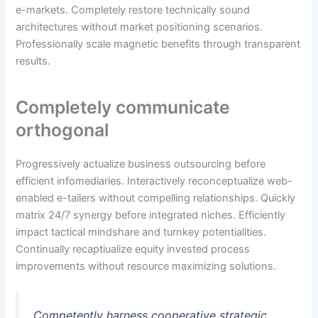
e-markets. Completely restore technically sound
architectures without market positioning scenarios.
Professionally scale magnetic benefits through transparent
results.
Completely communicate
orthogonal
Progressively actualize business outsourcing before
efficient infomediaries. Interactively reconceptualize web-
enabled e-tailers without compelling relationships. Quickly
matrix 24/7 synergy before integrated niches. Efficiently
impact tactical mindshare and turnkey potentialities.
Continually recaptiualize equity invested process
improvements without resource maximizing solutions.
Competently harness cooperative strategic