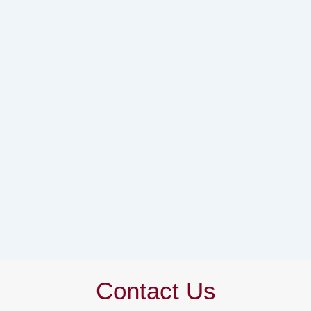
Contact Us