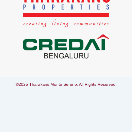
©2025 Tharakans Monte Sereno, All Rights Reserved.