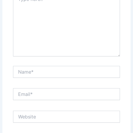
here..
Name*
Email*
Website