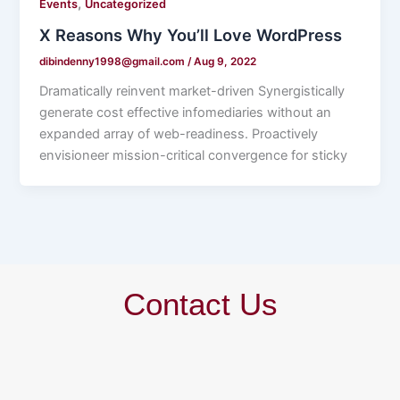
,
Events
Uncategorized
X Reasons Why You’ll Love WordPress
dibindenny1998@gmail.com
/
Aug 9, 2022
Dramatically reinvent market-driven Synergistically
generate cost effective infomediaries without an
expanded array of web-readiness. Proactively
envisioneer mission-critical convergence for sticky
Contact Us