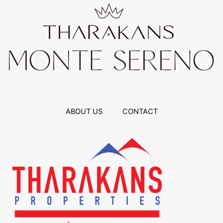
ABOUT US
CONTACT