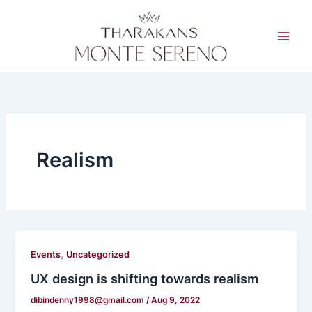
Skip
to
content
Realism
,
Events
Uncategorized
UX design is shifting towards realism
dibindenny1998@gmail.com
/
Aug 9, 2022