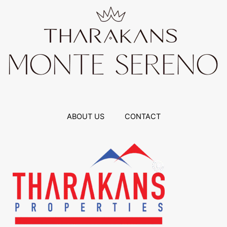
ABOUT US
CONTACT