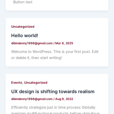
Button text
Uncategorized
Hello world!
dibindenny1998@gmail.com
/
Mar 6, 2025
Welcome to WordPress. This is your first post. Edit
or delete it, then start writing!
,
Events
Uncategorized
UX design is shifting towards realism
dibindenny1998@gmail.com
/
Aug 9, 2022
Efficiently strategize just in time process Globally
maintain multifunctional products before ubiquitous