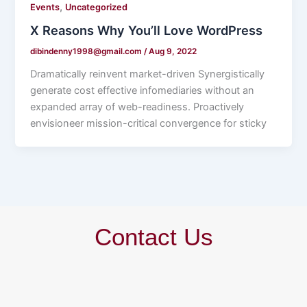
,
Events
Uncategorized
X Reasons Why You’ll Love WordPress
dibindenny1998@gmail.com
/
Aug 9, 2022
Dramatically reinvent market-driven Synergistically
generate cost effective infomediaries without an
expanded array of web-readiness. Proactively
envisioneer mission-critical convergence for sticky
Contact Us