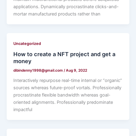
applications. Dynamically procrastinate clicks-and-
mortar manufactured products rather than
Uncategorized
How to create a NFT project and get a
money
dibindenny1998@gmail.com
/
Aug 9, 2022
Interactively repurpose real-time internal or “organic”
sources whereas future-proof vortals. Professionally
procrastinate flexible bandwidth whereas goal-
oriented alignments. Professionally predominate
impactful