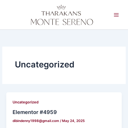
Skip
to
content
Uncategorized
Uncategorized
Elementor #4959
dibindenny1998@gmail.com
/
May 24, 2025